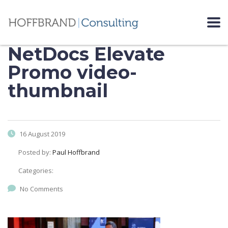
NetDocs Elevate
Promo video-
thumbnail
16 August 2019
Posted by:
Paul Hoffbrand
Categories:
No Comments