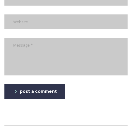
post a comment