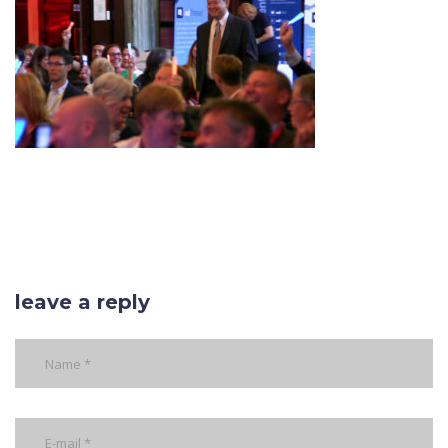
leave a reply