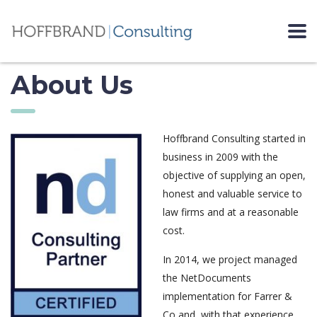
About Us
Hoffbrand Consulting started in
business in 2009 with the
objective of supplying an open,
honest and valuable service to
law firms and at a reasonable
cost.
In 2014, we project managed
the NetDocuments
implementation for Farrer &
Co and, with that experience,