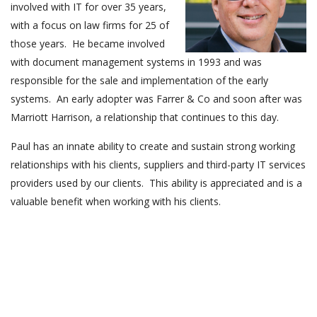
involved with IT for over 35 years,
with a focus on law firms for 25 of
those years. He became involved
with document management systems in 1993 and was
responsible for the sale and implementation of the early
systems. An early adopter was Farrer & Co and soon after was
Marriott Harrison, a relationship that continues to this day.
Paul has an innate ability to create and sustain strong working
relationships with his clients, suppliers and third-party IT services
providers used by our clients. This ability is appreciated and is a
valuable benefit when working with his clients.