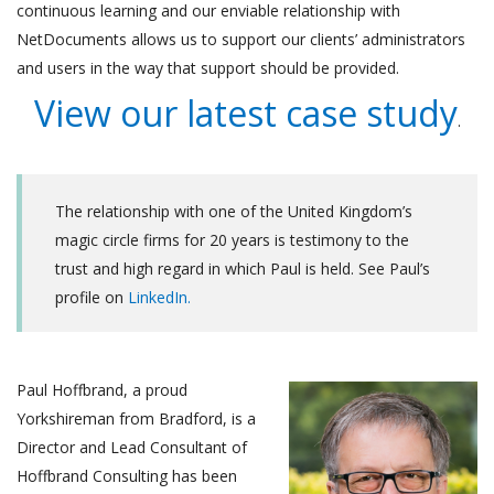
continuous learning and our enviable relationship with
NetDocuments allows us to support our clients’ administrators
and users in the way that support should be provided.
View our latest case study
.
The relationship with one of the United Kingdom’s
magic circle firms for 20 years is testimony to the
trust and high regard in which Paul is held. See Paul’s
profile on
LinkedIn.
Paul Ho
ffbrand, a proud
Yorkshireman from Bradford, is a
Director and Lead Consultant of
Hoffbrand Consulting has been