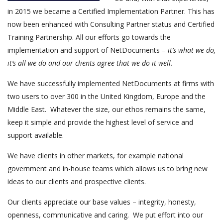
in 2015 we became a Certified Implementation Partner. This has
now been enhanced with Consulting Partner status and Certified
Training Partnership. All our efforts go towards the
implementation and support of NetDocuments –
it’s what we do,
it’s all we do and our clients agree that we do it well.
We have successfully implemented NetDocuments at firms with
two users to over 300 in the United Kingdom, Europe and the
Middle East. Whatever the size, our ethos remains the same,
keep it simple and provide the highest level of service and
support available.
We have clients in other markets, for example national
government and in-house teams which allows us to bring new
ideas to our clients and prospective clients.
Our clients appreciate our base values – integrity, honesty,
openness, communicative and caring. We put effort into our