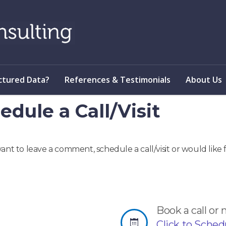
ctured Data?
References & Testimonials
About Us
edule a Call/Visit
want to leave a comment, schedule a call/visit or would lik
Book a call or
Click to Schedul