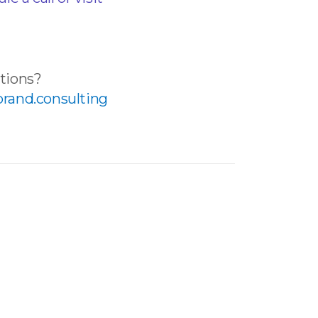
tions?
rand.consulting