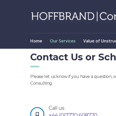
Home
Our Services
Value of Unstru
Contact Us or Sch
Please let us know if you have a question, 
Consulting.
Call us
+44 (0)7770 608770