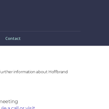
Contact
e further information about Hoffbrand
 meeting
e a call or visit