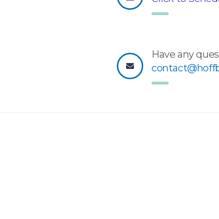
Have any ques
contact@hoffb