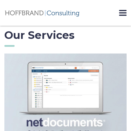
Our Services