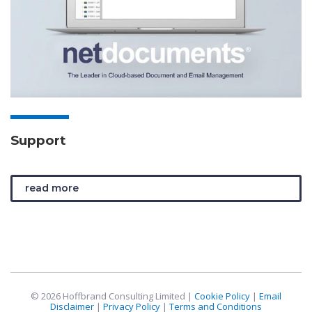
Support
read more
© 2026 Hoffbrand Consulting Limited |
Cookie Policy
|
Email
Disclaimer
|
Privacy Policy
|
Terms and Conditions