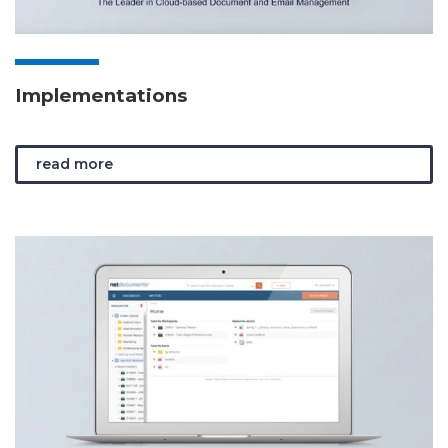
Implementations
read more