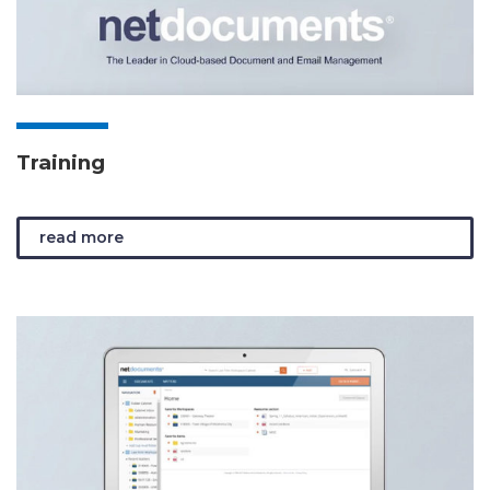
Training
read more