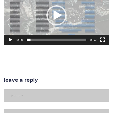
00:00
00:49
leave a reply