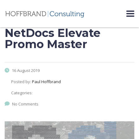
NetDocs Elevate
Promo Master
16 August 2019
Posted by:
Paul Hoffbrand
Categories:
No Comments
Video
Player