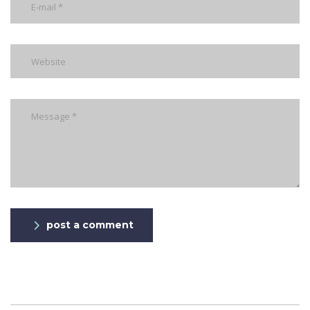
post a comment