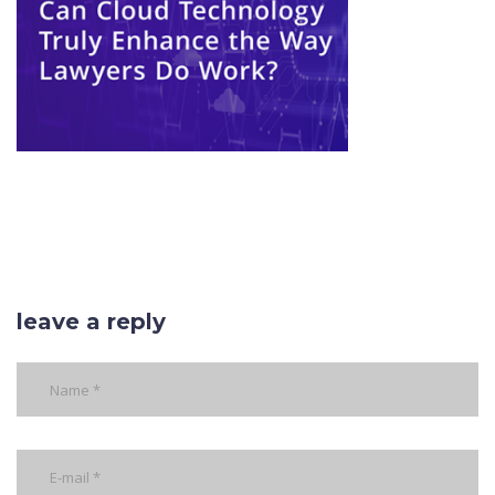
leave a reply