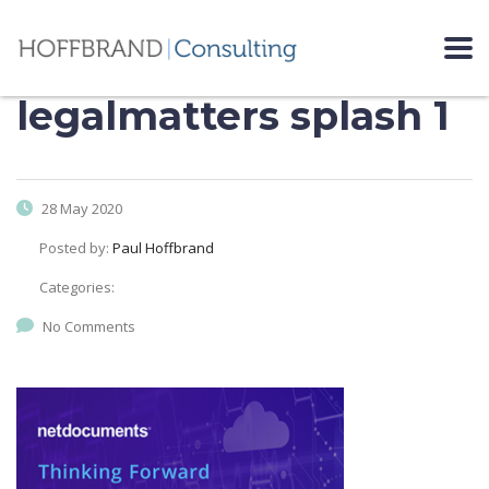
legalmatters splash 1
28 May 2020
Posted by:
Paul Hoffbrand
Categories:
No Comments