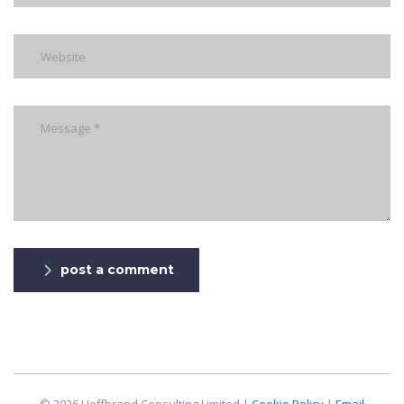
post a comment