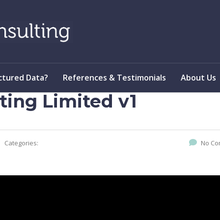
ctured Data?
References & Testimonials
About Us
ting Limited v1
Categories:
No Co