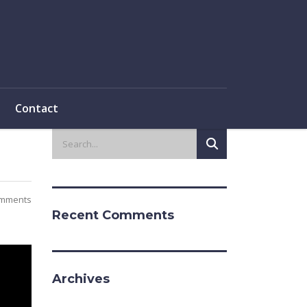
Contact
mments
Recent Comments
Archives