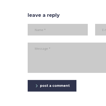
leave a reply
post a comment