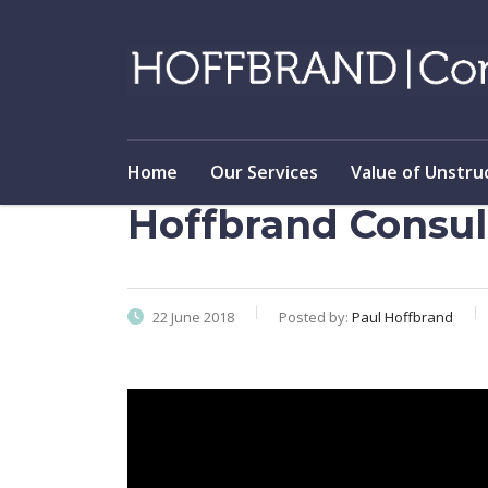
Home
Our Services
Value of Unstru
Hoffbrand Consul
22 June 2018
Posted by:
Paul Hoffbrand
Video
Player