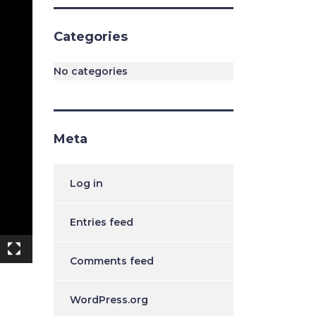
Categories
No categories
Meta
Log in
Entries feed
Comments feed
WordPress.org