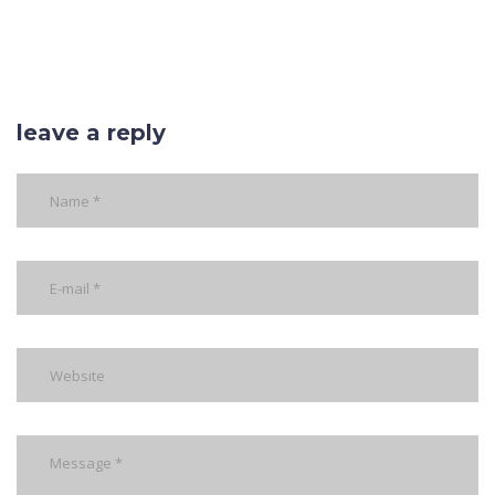
leave a reply