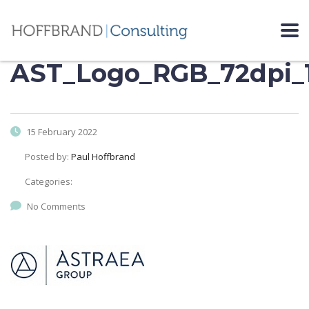
AST_Logo_RGB_72dpi_
15 February 2022
Posted by:
Paul Hoffbrand
Categories:
No Comments