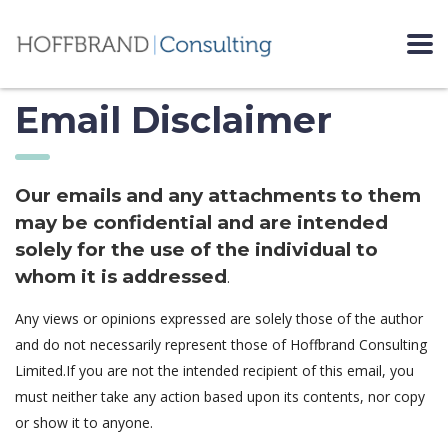
Email Disclaimer
Our emails and any attachments to them
may be confidential and are intended
solely for the use of the individual to
whom it is addressed
.
Any views or opinions expressed are solely those of the author
and do not necessarily represent those of Hoffbrand Consulting
Limited.If you are not the intended recipient of this email, you
must neither take any action based upon its contents, nor copy
or show it to anyone.