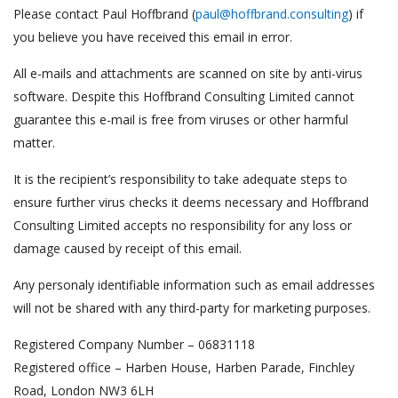
Please contact Paul Hoffbrand (
paul@hoffbrand.consulting
) if
you believe you have received this email in error.
All e-mails and attachments are scanned on site by anti-virus
software. Despite this Hoffbrand Consulting Limited cannot
guarantee this e-mail is free from viruses or other harmful
matter.
It is the recipient’s responsibility to take adequate steps to
ensure further virus checks it deems necessary and Hoffbrand
Consulting Limited accepts no responsibility for any loss or
damage caused by receipt of this email.
Any personaly identifiable information such as email addresses
will not be shared with any third-party for marketing purposes.
Registered Company Number – 06831118
Registered office – Harben House, Harben Parade, Finchley
Road, London NW3 6LH